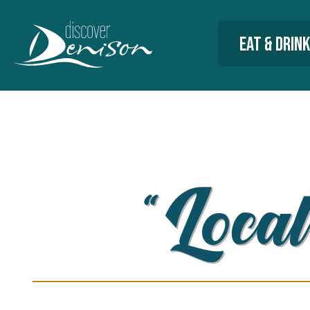
Eat & Drink
“Local