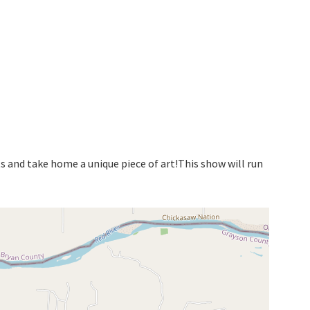
ts and take home a unique piece of art!This show will run