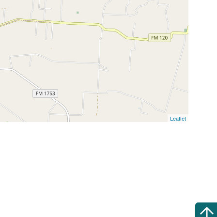
Leaflet