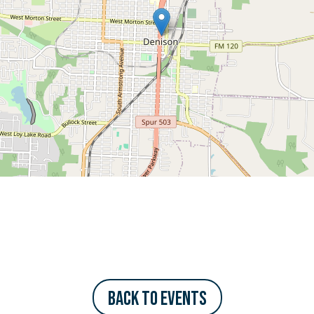
Back to Events