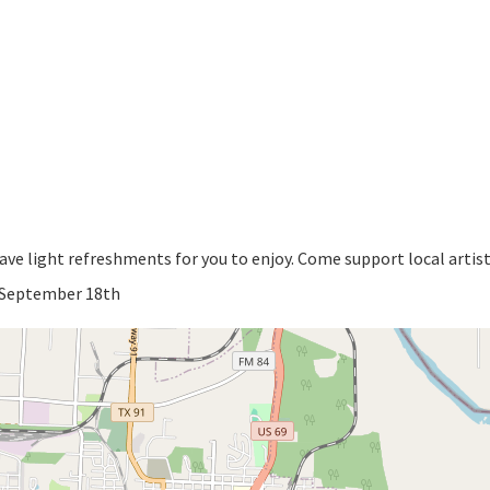
have light refreshments for you to enjoy. Come support local artis
y September 18th