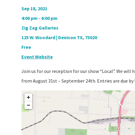
Sep 18, 2021
4:00 pm - 6:00 pm
Zig Zag Galleries
125 W. Woodard | Denison TX, 75020
Free
Event Website
Join us for our reception for our show “Local”. We will 
from August 31st – September 24th. Entries are due b
+
−