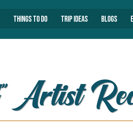
Things To Do
Trip Ideas
Blogs
” Artist Re