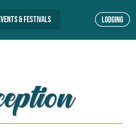
Events & Festivals
Lodging
ception