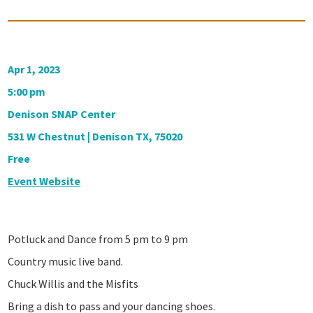
Apr 1, 2023
5:00 pm
Denison SNAP Center
531 W Chestnut | Denison TX, 75020
Free
Event Website
Potluck and Dance from 5 pm to 9 pm
Country music live band.
Chuck Willis and the Misfits
Bring a dish to pass and your dancing shoes.