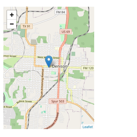
+
−
Leaflet