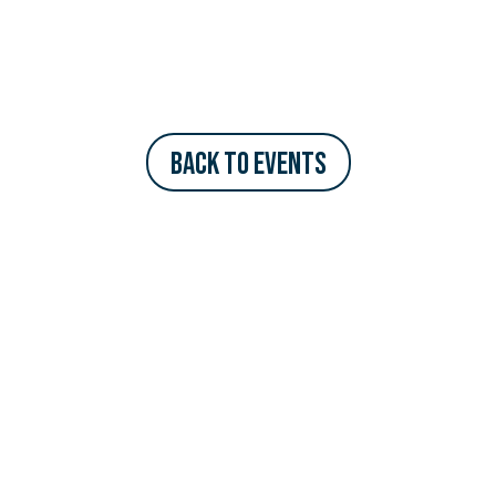
Back to Events