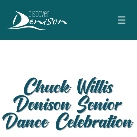
☰
Chuck Willis
Denison Senior
Dance Celebration