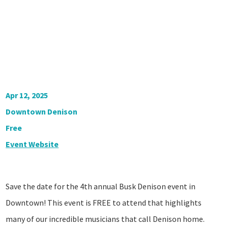
Apr 12, 2025
Downtown Denison
Free
Event Website
Save the date for the 4th annual Busk Denison event in
Downtown! This event is FREE to attend that highlights
many of our incredible musicians that call Denison home.