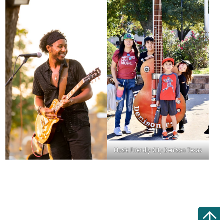
Music Friendly City Denison Texas