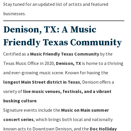
Stay tuned for an updated list of artists and featured
businesses.
Denison, TX: A Music
Friendly Texas Community
Certified as a
Music Friendly Texas Community
by the
Texas Music Office in 2020,
Denison, TX
is home to a thriving
and ever-growing music scene. Known for having the
longest Main Street district in Texas
, Denison offers a
variety of
live music venues, festivals, and a vibrant
busking culture
.
Signature events include the
Music on Main summer
concert series
, which brings both local and nationally
known acts to Downtown Denison, and the
Doc Holliday