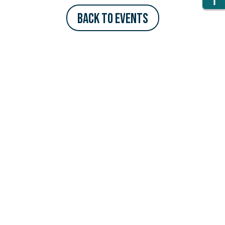
Back to Events