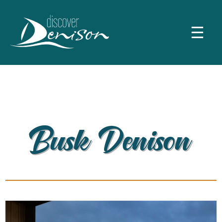
☰
Busk Denison