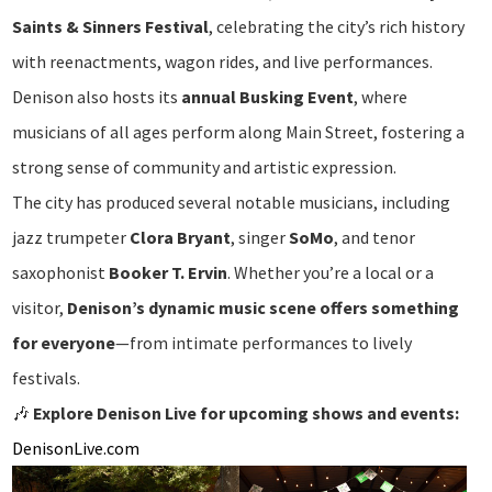
Saints & Sinners Festival
, celebrating the city’s rich history
with reenactments, wagon rides, and live performances.
Denison also hosts its
annual Busking Event
, where
musicians of all ages perform along Main Street, fostering a
strong sense of community and artistic expression.
The city has produced several notable musicians, including
jazz trumpeter
Clora Bryant
, singer
SoMo
, and tenor
saxophonist
Booker T. Ervin
. Whether you’re a local or a
visitor,
Denison’s dynamic music scene offers something
for everyone
—from intimate performances to lively
festivals.
🎶
Explore Denison Live for upcoming shows and events:
DenisonLive.com