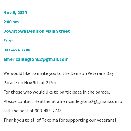
Nov 9, 2024
2:00 pm
Downtown Denison Main Street
Free
903-463-2748
americanlegion62@gmail.com
We would like to invite you to the Denison Veterans Day
Parade on Nov 9th at 2 Pm.
For those who would like to participate in the parade,
Please contact Heather at
americanlegion62@gmail.com
or
call the post at 903-463-2748.
Thank you to all of Texoma for supporting our Veterans!