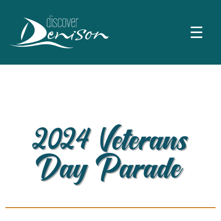
☰
2024 Veterans
Day Parade