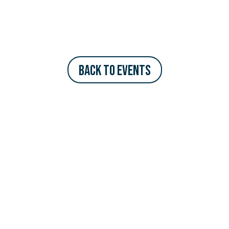
Back to Events