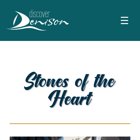
☰
Stones of the
Heart