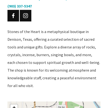
(903) 337-5347
Stones of the Heart is a metaphysical boutique in
Denison, Texas, offering a curated selection of sacred
tools and unique gifts. Explore a diverse array of rocks,
crystals, incense, burners, singing bowls, and more,
each chosen to support spiritual growth and well-being.
The shop is known for its welcoming atmosphere and
knowledgeable staff, creating a peaceful environment
for all who visit.
+