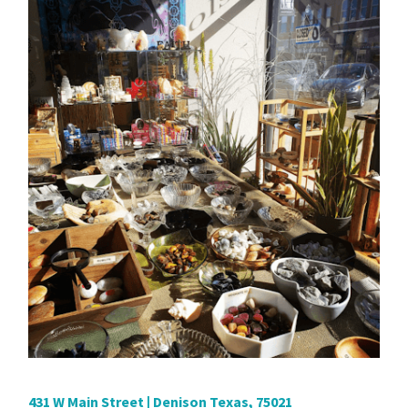
431 W Main Street | Denison Texas, 75021