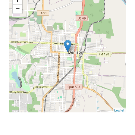
−
Leaflet