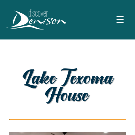
☰
Lake Texoma
House