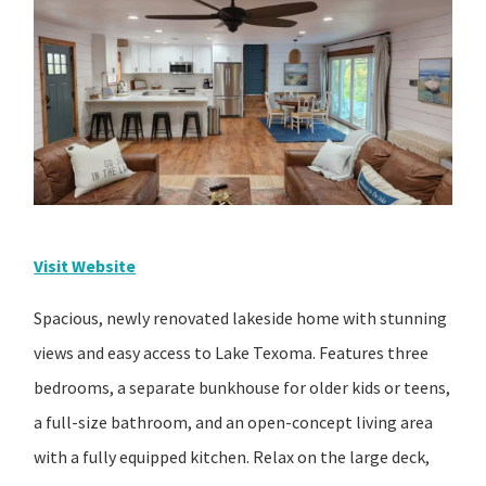
Visit Website
Spacious, newly renovated lakeside home with stunning
views and easy access to Lake Texoma. Features three
bedrooms, a separate bunkhouse for older kids or teens,
a full-size bathroom, and an open-concept living area
with a fully equipped kitchen. Relax on the large deck,