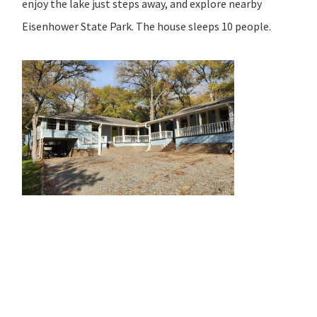
enjoy the lake just steps away, and explore nearby
Eisenhower State Park. The house sleeps 10 people.