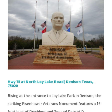
Hwy 75 at North Loy Lake Road | Denison Texas,
75020
Rising at the entrance to Loy Lake Park in Denison, the
striking Eisenhower Veterans Monument features a 16-
foot bust of President and General Dwight D.