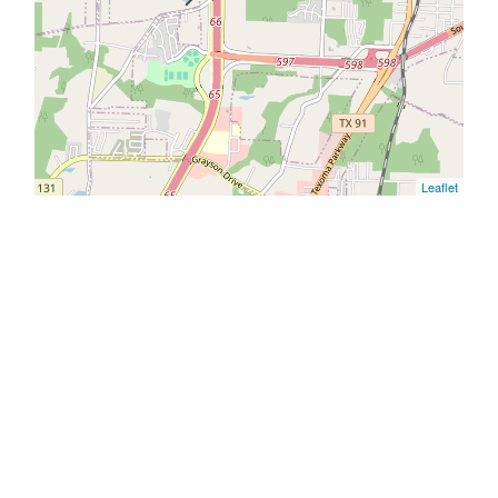
Leaflet