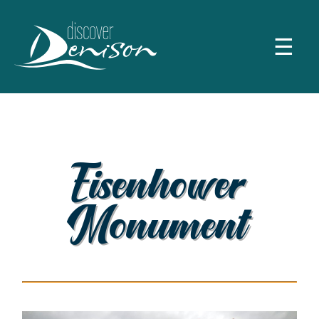
☰
Eisenhower
Monument