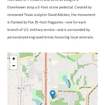
Eisenhower atop a 5-foot stone pedestal. Created by
renowned Texas sculptor David Adickes, the monument
is flanked by five 35-foot flagpoles—one for each
branch of U.S. military service—and is surrounded by
personalized engraved bricks honoring local veterans.
+
−