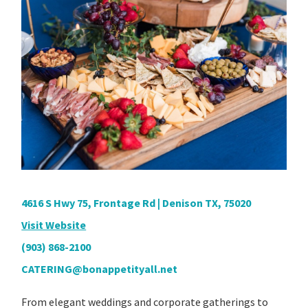
4616 S Hwy 75, Frontage Rd | Denison TX, 75020
Visit Website
(903) 868-2100
CATERING@bonappetityall.net
From elegant weddings and corporate gatherings to