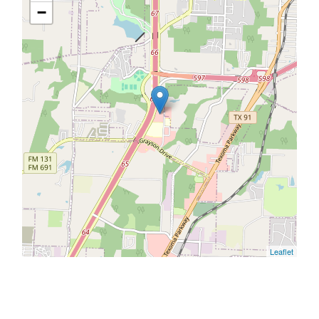
−
Leaflet