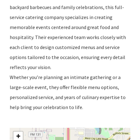
backyard barbecues and family celebrations, this full-
service catering company specializes in creating
memorable events centered around great food and
hospitality. Their experienced team works closely with
each client to design customized menus and service
options tailored to the occasion, ensuring every detail
reflects your vision.
Whether you’re planning an intimate gathering or a
large-scale event, they offer flexible menu options,
personalized service, and years of culinary expertise to
help bring your celebration to life.
+