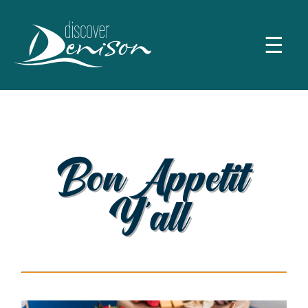
☰
Bon Appetit
Y’all