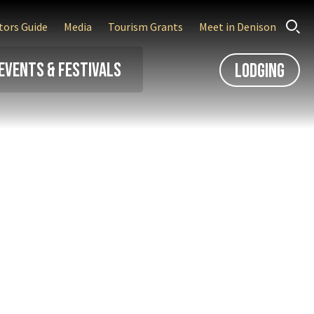
itors Guide
Media
Tourism Grants
Meet in Denison
Events & Festivals
Lodging