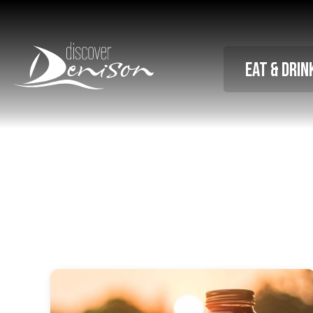
Eat & Drin