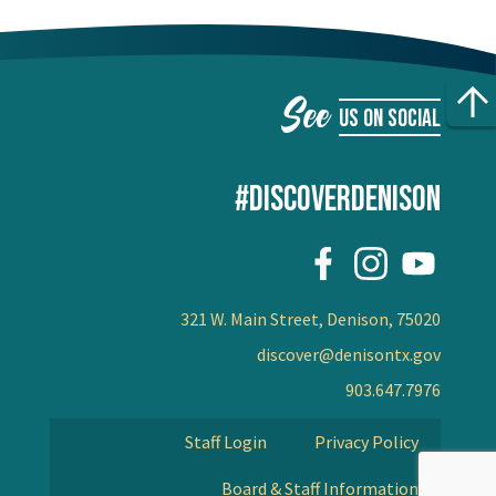
See
US ON SOCIAL
#DISCOVERDENISON
321 W. Main Street, Denison, 75020
discover@denisontx.gov
903.647.7976
Staff Login
Privacy Policy
Board & Staff Information