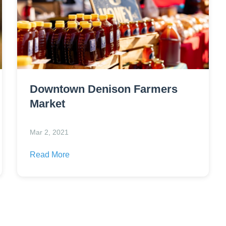
Downtown Denison Farmers
Market
Mar 2, 2021
Read More