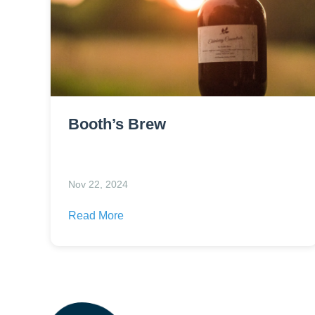
Booth’s Brew
Nov 22, 2024
Read More