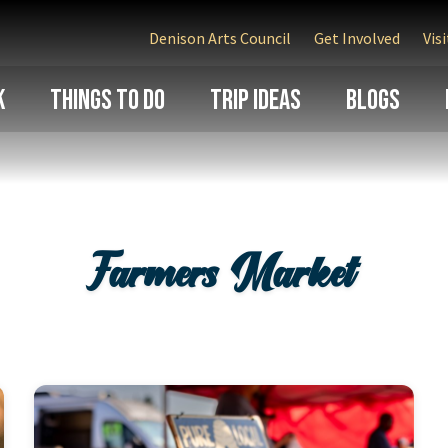
Denison Arts Council
Get Involved
Vis
k
Things To Do
Trip Ideas
Blogs
Farmers Market